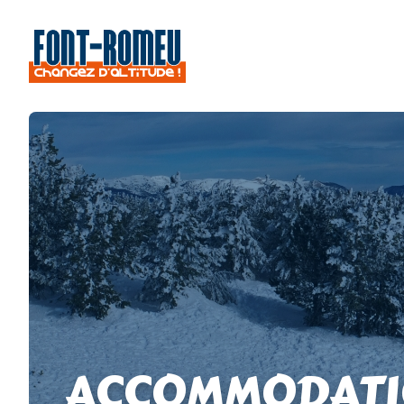
ACCOMMODATI