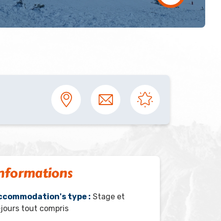
nformations
ccommodation's type :
Stage et
jours tout compris