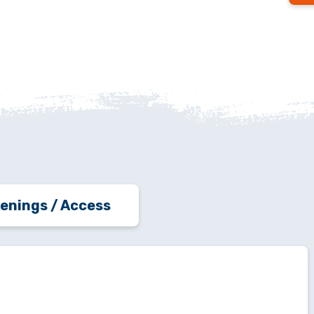
enings / Access