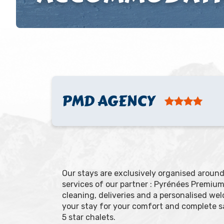
PMD AGENCY
Our stays are exclusively organised arou
services of our partner : Pyrénées Premium 
cleaning, deliveries and a personalised w
your stay for your comfort and complete s
5 star chalets.