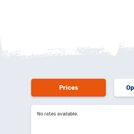
Prices
Op
No rates available.