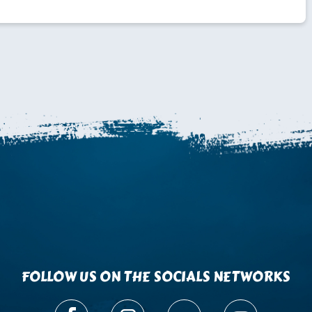
FOLLOW US ON THE SOCIALS NETWORKS