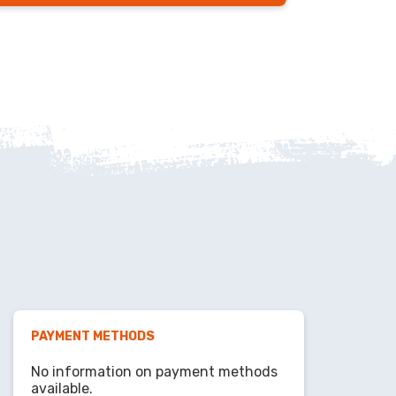
PAYMENT METHODS
No information on payment methods
available.