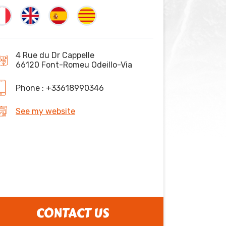
4 Rue du Dr Cappelle
66120 Font-Romeu Odeillo-Via
Phone : +33618990346
See my website
CONTACT US