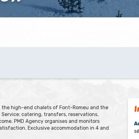
I
nd the high-end chalets of Font-Romeu and the
Service: catering, transfers, reservations,
elcome. PMD Agency organises and monitors
A
atisfaction. Exclusive accommodation in 4 and
sé