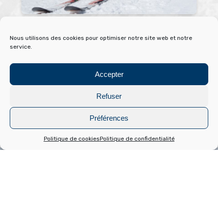
Downhill skiing
No
Nous utilisons des cookies pour optimiser notre site web et notre
service.
Located in the heart of the Pyrénées Catalanes natural
Get 
park, Font-Romeu is first and foremost a winter sports
begi
Accepter
resort with one of the most modern and attractive ski
wint
areas in the region.
Refuser
Rea
Read more
Préférences
Politique de cookies
Politique de confidentialité
Bouger vert