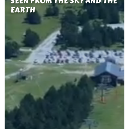
SEEN FROM THE SKY AND THE
EARTH