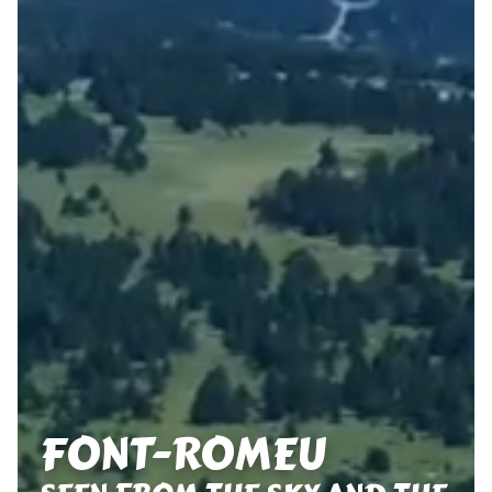
FONT-ROMEU