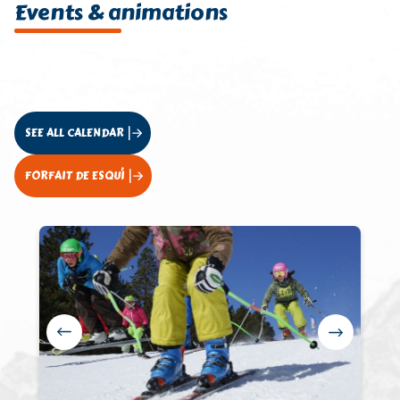
Events & animations
SEE ALL CALENDAR
FORFAIT DE ESQUÍ