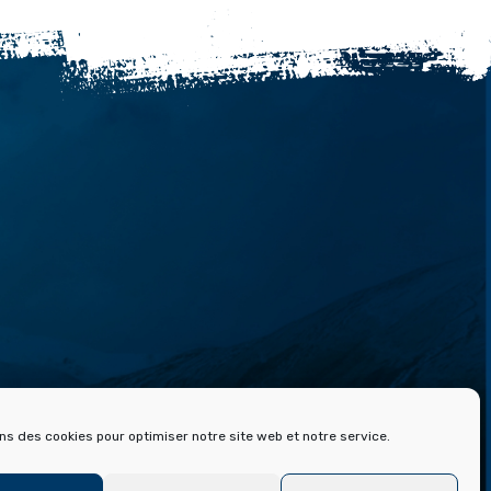
 ET ARCHIVES DE FONT ROMEU
ons des cookies pour optimiser notre site web et notre service.