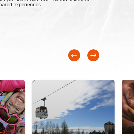
shared experiences…