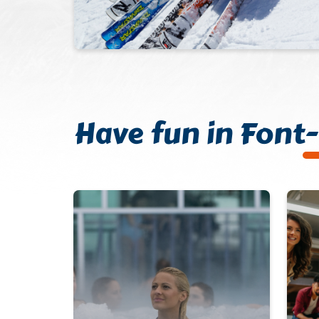
Have fun in Fon