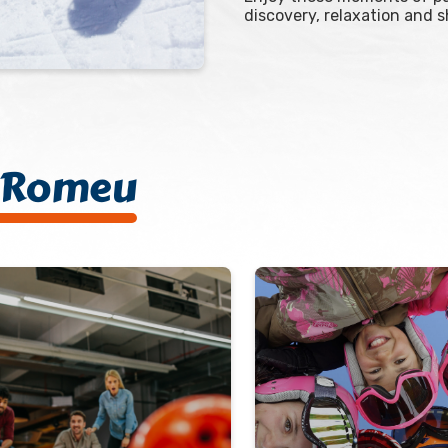
discovery, relaxation and 
t-Romeu