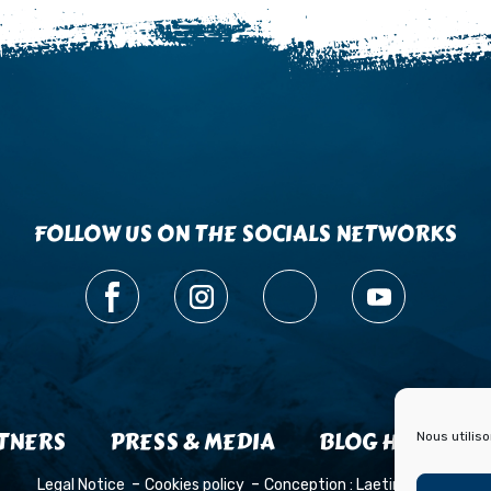
FOLLOW US ON THE SOCIALS NETWORKS
TNERS
PRESS & MEDIA
BLOG HISTOIRE
Nous utilis
Legal Notice
Cookies policy
Conception :
Laetimprove