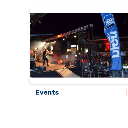
Events