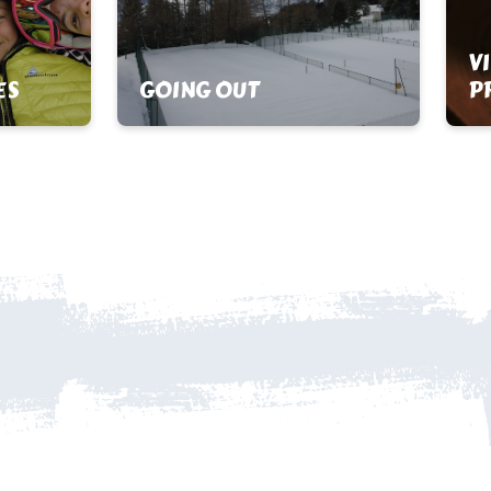
V
ES
GOING OUT
P