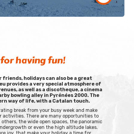
for having fun!
or friends, holidays can also be a great
eu provides a very special atmosphere of
enues, as well as a discotheque, a cinema
arby bowling alley in Pyrénées 2000. The
ern way of life, with a Catalan touch.
orating break from your busy week and make
 activities. There are many opportunities to
th others, the wide open spaces, the panoramic
undergrowth or even the high altitude lakes.
e joy, that make your holiday a time for