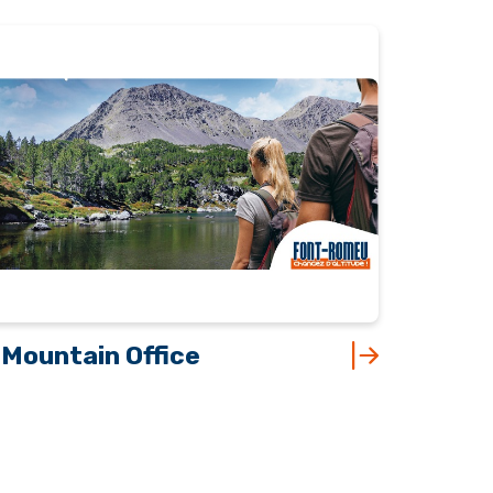
Mountain Office