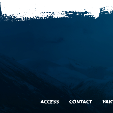
ACCESS
CONTACT
PAR