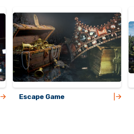
Escape Game