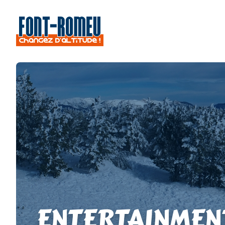
ENTERTAINMEN