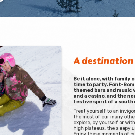
A destination 
Be it alone, with family 
time to party. Font-Rom
themed bars and music v
and a casino, and the ne
festive spirit of a south
Treat yourself to an invig
the most of our many other
explore, by yourself or wi
high plateaus, the sleepy 
Enjoy these moments of pur