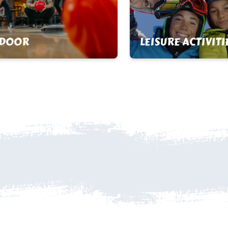
NDOOR
LEISURE ACTIVITI