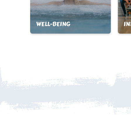
WELL-BEING
I