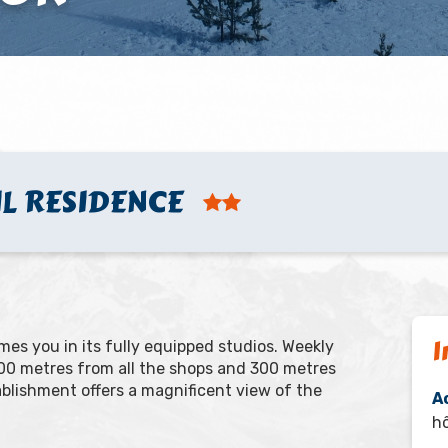
IL RESIDENCE
I
es you in its fully equipped studios. Weekly
 100 metres from all the shops and 300 metres
tablishment offers a magnificent view of the
A
hô