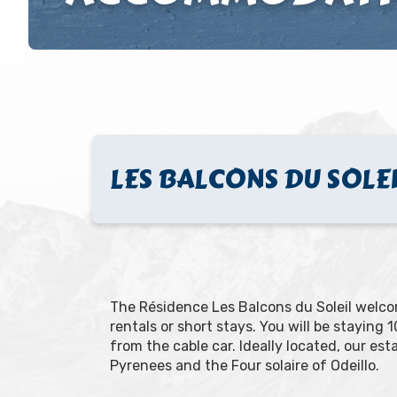
LES BALCONS DU SOLE
The Résidence Les Balcons du Soleil welcom
rentals or short stays. You will be staying
from the cable car. Ideally located, our es
Pyrenees and the Four solaire of Odeillo.