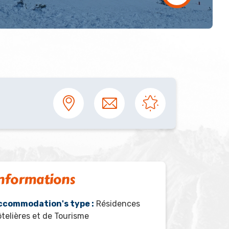
nformations
ccommodation's type :
Résidences
telières et de Tourisme