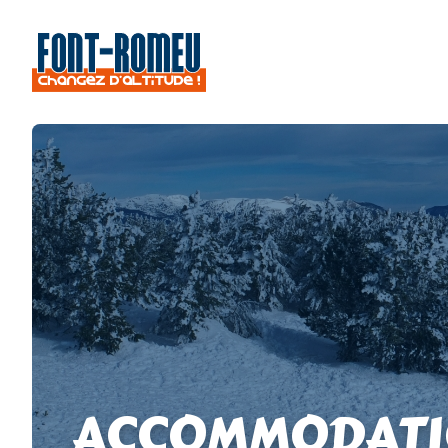
ACCOMMODATI