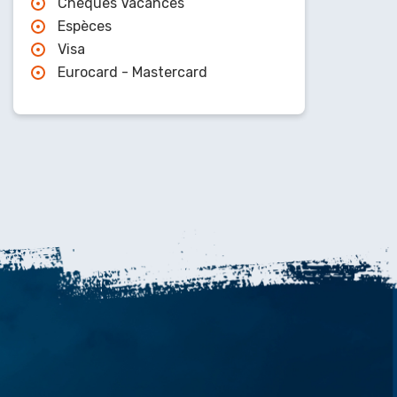
Chèques Vacances
Espèces
Visa
Eurocard - Mastercard