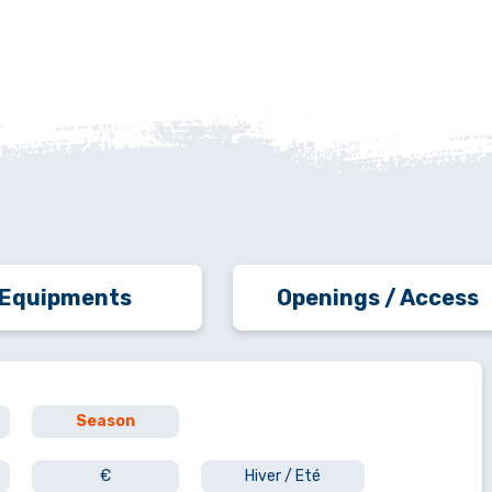
Equipments
Openings / Access
Season
€
Hiver / Eté