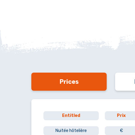
Prices
Entitled
Prix
Nuitée hôtelière
€