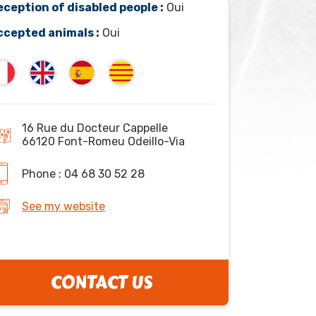
eception of disabled people :
Oui
ccepted animals :
Oui
16 Rue du Docteur Cappelle
66120 Font-Romeu Odeillo-Via
Phone : 04 68 30 52 28
See my website
CONTACT US