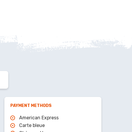
PAYMENT METHODS
American Express
Carte bleue