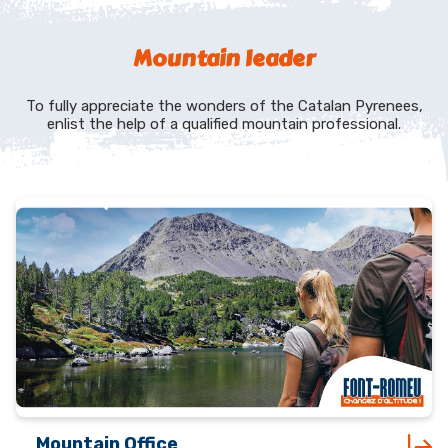
Mountain leader
To fully appreciate the wonders of the Catalan Pyrenees,
enlist the help of a qualified mountain professional.
Mountain Office