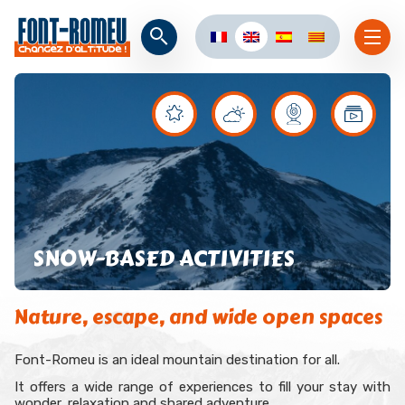
SNOW-BASED ACTIVITIES
Nature, escape, and wide open spaces
Font-Romeu is an ideal mountain destination for all.
It offers a wide range of experiences to fill your stay with
wonder, relaxation and shared adventure.