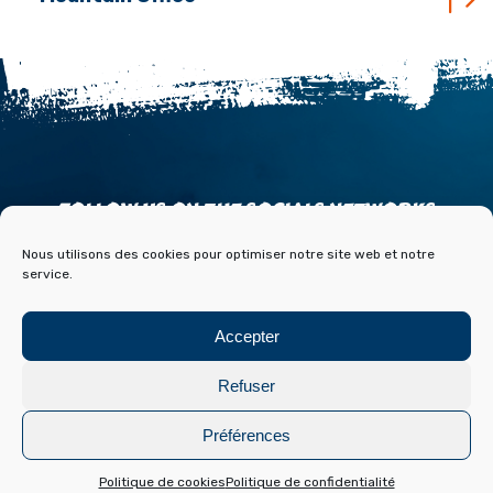
FOLLOW US ON THE SOCIALS NETWORKS
Nous utilisons des cookies pour optimiser notre site web et notre
service.
Accepter
ACCESS
CONTACT
PARTNERS
PRESS & MEDIA
Refuser
BLOG HISTOIRE ET ARCHIVES DE FONT ROMEU
Préférences
Legal Notice
Cookies policy
Conception :
Laetimprove
Politique de cookies
Politique de confidentialité