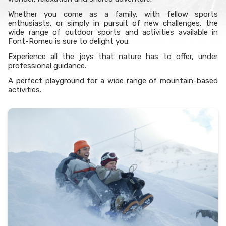
Whether you come as a family, with fellow sports
enthusiasts, or simply in pursuit of new challenges, the
wide range of outdoor sports and activities available in
Font-Romeu is sure to delight you.
Experience all the joys that nature has to offer, under
professional guidance.
A perfect playground for a wide range of mountain-based
activities.