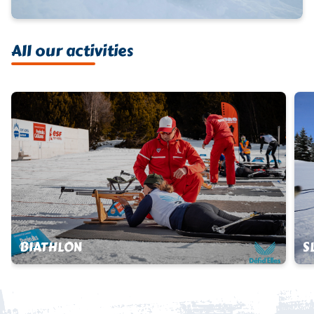
All our activities
BIATHLON
S