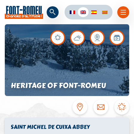
HERITAGE OF FONT-ROMEU
SAINT MICHEL DE CUIXA ABBEY