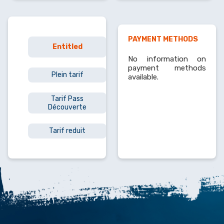
PAYMENT METHODS
Min
Entitled
price
No information on
payment methods
Plein tarif
7€
available.
Tarif Pass
6.50€
Découverte
Tarif reduit
4.50€