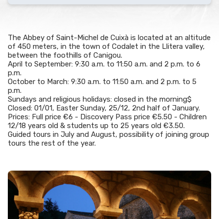
The Abbey of Saint-Michel de Cuixà is located at an altitude
of 450 meters, in the town of Codalet in the Llitera valley,
between the foothills of Canigou.
April to September: 9:30 a.m. to 11:50 a.m. and 2 p.m. to 6
p.m.
October to March: 9:30 a.m. to 11:50 a.m. and 2 p.m. to 5
p.m.
Sundays and religious holidays: closed in the morning$
Closed: 01/01, Easter Sunday, 25/12, 2nd half of January.
Prices: Full price €6 - Discovery Pass price €5.50 - Children
12/18 years old & students up to 25 years old €3.50.
Guided tours in July and August, possibility of joining group
tours the rest of the year.