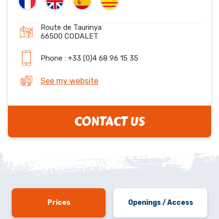
Route de Taurinya
66500 CODALET
Phone : +33 (0)4 68 96 15 35
See my website
CONTACT US
Prices
Openings / Access