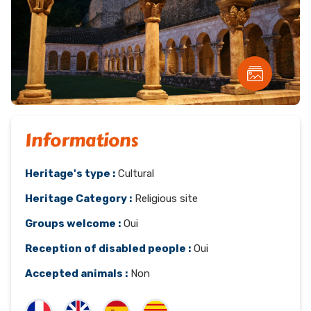
Informations
Heritage's type :
Cultural
Heritage Category :
Religious site
Groups welcome :
Oui
Reception of disabled people :
Oui
Accepted animals :
Non