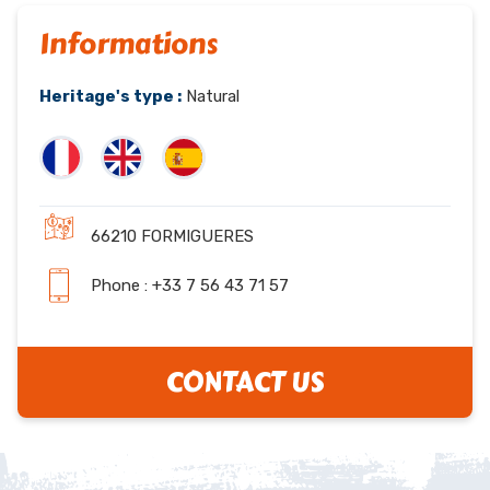
Informations
Heritage's type :
Natural
66210 FORMIGUERES
Phone : +33 7 56 43 71 57
CONTACT US