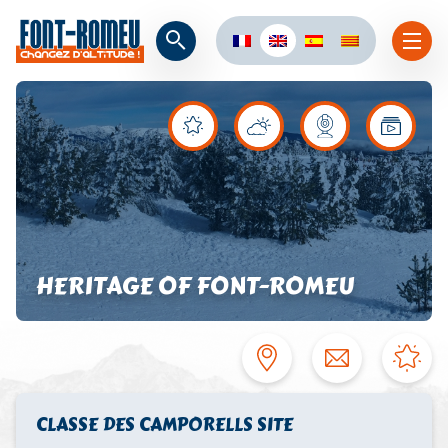
HERITAGE OF FONT-ROMEU
CLASSE DES CAMPORELLS SITE