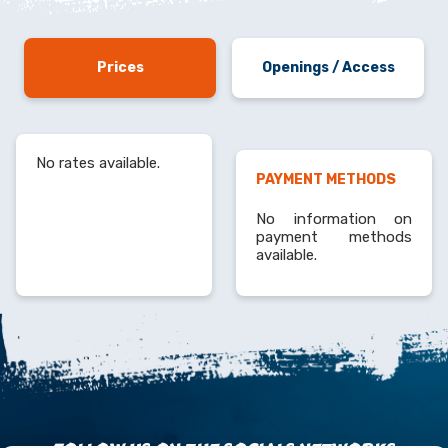
Prices
Openings / Access
No rates available.
PAYMENT METHODS
No information on
payment methods
available.