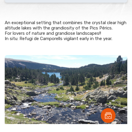
An exceptional setting that combines the crystal clear high
altitude lakes with the grandiosity of the Pics Pérics.
For lovers of nature and grandiose landscapes!!
In situ: Refugi de Camporells vigilant early in the year.