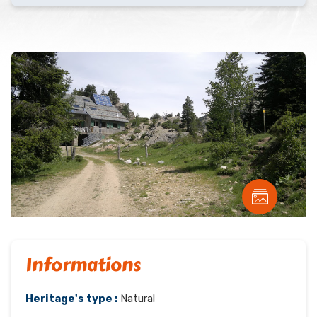
Informations
Heritage's type :
Natural