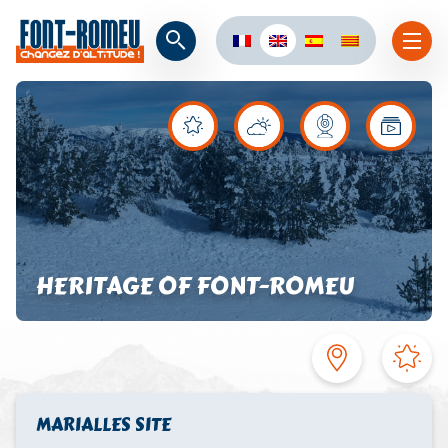
HERITAGE OF FONT-ROMEU
MARIALLES SITE