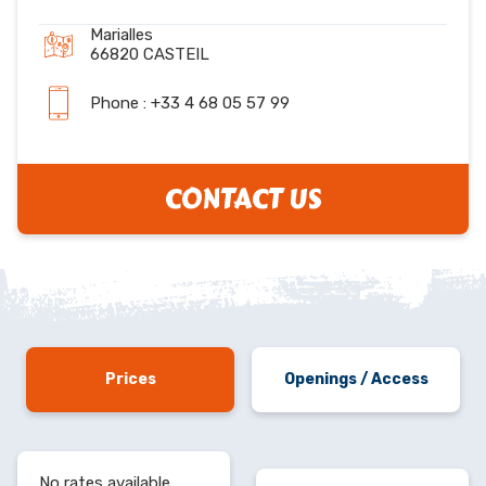
Marialles
66820 CASTEIL
Phone : +33 4 68 05 57 99
CONTACT US
Prices
Openings / Access
No rates available.