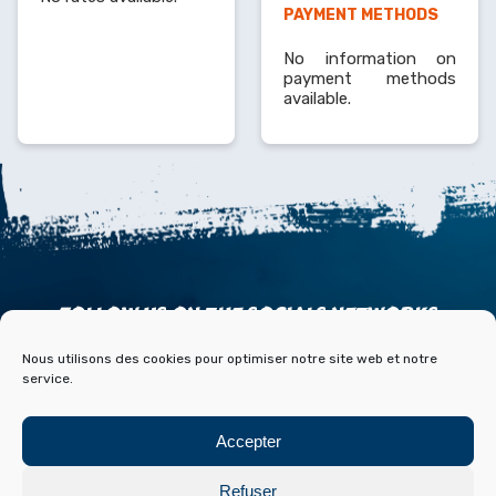
PAYMENT METHODS
No information on
payment methods
available.
FOLLOW US ON THE SOCIALS NETWORKS
Nous utilisons des cookies pour optimiser notre site web et notre
service.
Accepter
ACCESS
CONTACT
PARTNERS
PRESS & MEDIA
Refuser