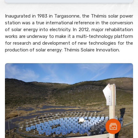
Inaugurated in 1983 in Targasonne, the Thémis solar power
station was a true international reference in the conversion
of solar energy into electricity. In 2012, major rehabilitation
works are underway to make it a multi-technology platform
for research and development of new technologies for the
production of solar energy: Thémis Solaire Innovation.