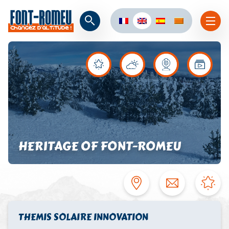
HERITAGE OF FONT-ROMEU
THEMIS SOLAIRE INNOVATION