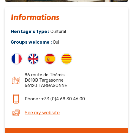
Informations
Heritage's type :
Cultural
Groups welcome :
Oui
86 route de Thémis
D618B Targasonne
66120 TARGASONNE
Phone : +33 (0)4 68 30 46 00
See my website