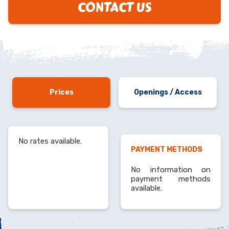
CONTACT US
Prices
Openings / Access
No rates available.
PAYMENT METHODS
No information on
payment methods
available.