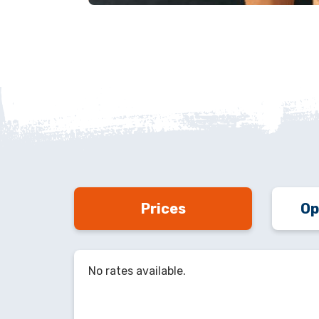
Prices
Op
No rates available.