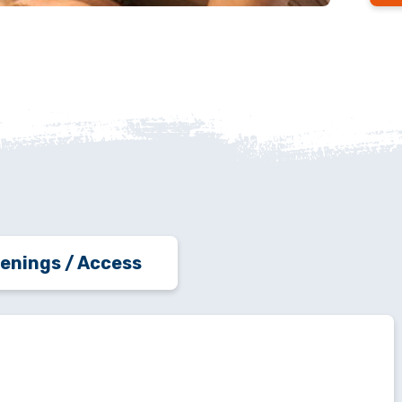
enings / Access