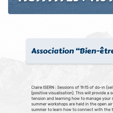
Association “Bien-être
Claire ISERN : Sessions of 1h15 of do-in (
(positive visualisation). This will provide 
tension and learning how to manage your st
summer workshops are held in the open air 
summer to learn how to connect with the tr