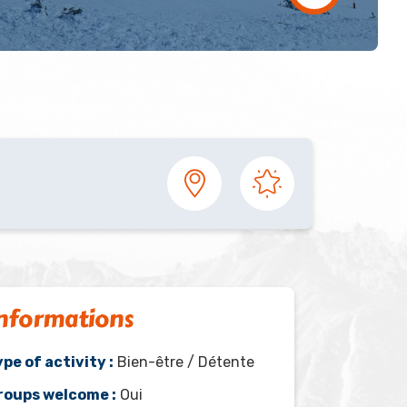
nformations
pe of activity :
Bien-être / Détente
roups welcome :
Oui