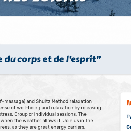
 du corps et de l’esprit”
I
self-massage) and Shultz Method relaxation
a sense of well-being and relaxation by releasing
ress. Group or individual sessions. The
Ty
when the weather allows it. Join us in the
ees, as they are great energy carriers.
G