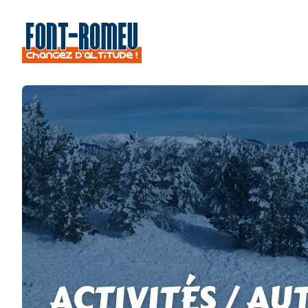
ACTIVITÉS / AU