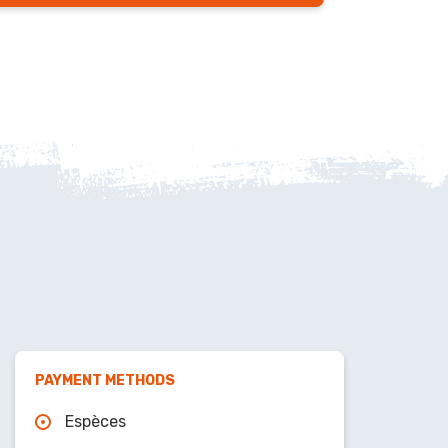
PAYMENT METHODS
Espèces