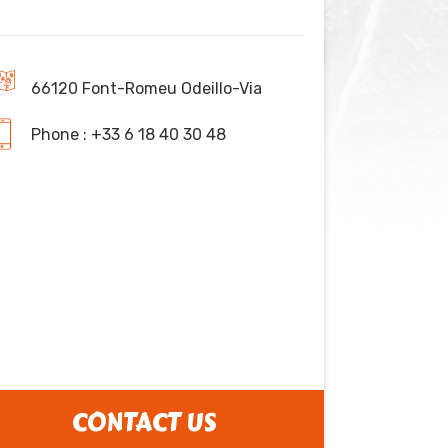
66120 Font-Romeu Odeillo-Via
Phone : +33 6 18 40 30 48
CONTACT US