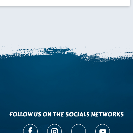
FOLLOW US ON THE SOCIALS NETWORKS