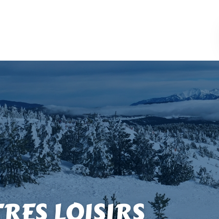
TRES LOISIRS