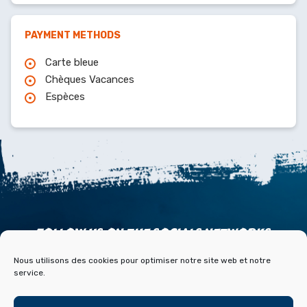
PAYMENT METHODS
Carte bleue
Chèques Vacances
Espèces
FOLLOW US ON THE SOCIALS NETWORKS
Nous utilisons des cookies pour optimiser notre site web et notre
service.