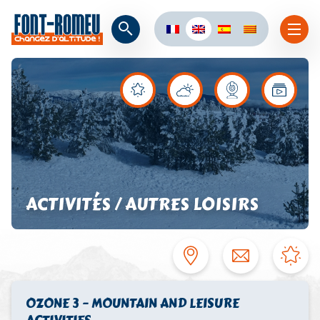
ACTIVITÉS / AUTRES LOISIRS
OZONE 3 – MOUNTAIN AND LEISURE