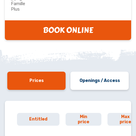
BOOK ONLINE
Prices
Openings / Access
Min
Max
Entitled
price
price