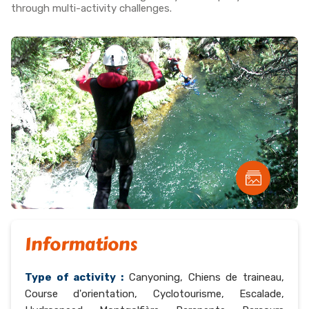
through multi-activity challenges.
Informations
Type of activity :
Canyoning, Chiens de traineau,
Course d'orientation, Cyclotourisme, Escalade,