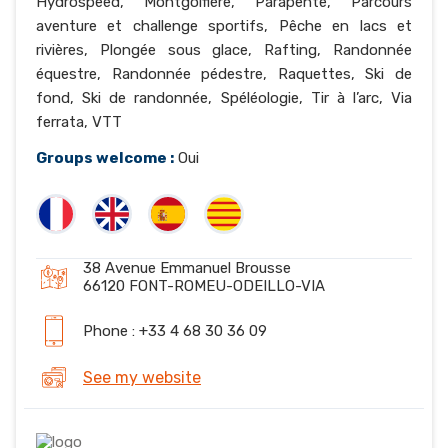
Hydrospeed, Montgolfière, Parapente, Parcours
aventure et challenge sportifs, Pêche en lacs et
rivières, Plongée sous glace, Rafting, Randonnée
équestre, Randonnée pédestre, Raquettes, Ski de
fond, Ski de randonnée, Spéléologie, Tir à l’arc, Via
ferrata, VTT
Groups welcome :
Oui
38 Avenue Emmanuel Brousse
66120 FONT-ROMEU-ODEILLO-VIA
Phone : +33 4 68 30 36 09
See my website