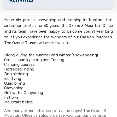
ACTIVITIES
Mountain guides, canyoning and climbing instructors, hot
air balloon pilots... for 30 years, the Ozone 3 Mountain Office
and its team have been happy to welcome you all year long
to let you experience the wonders of our Catalan Pyrenees.
The Ozone 3 team will assist you in:
Hiking during the summer and winter (snowshoeing)
Cross-country skiing and Touring
Climbing courses
Horseback riding
Dog sledding
Ice diving
Quad biking
Canyoning
Hot water Canyoning
Fat bike
Mountain biking
And many other activities to try and enjoy! The Ozone 3
Mountain Office can also organize your company seminar