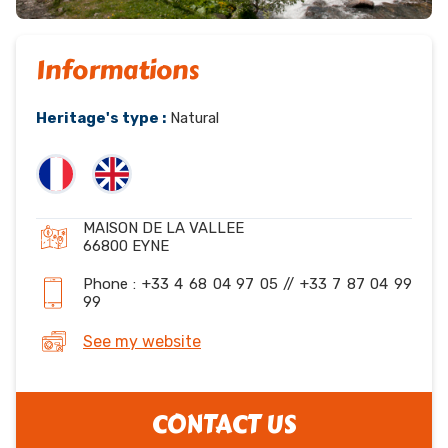
Informations
Heritage's type :
Natural
MAISON DE LA VALLEE
66800 EYNE
Phone : +33 4 68 04 97 05 // +33 7 87 04 99
99
See my website
CONTACT US