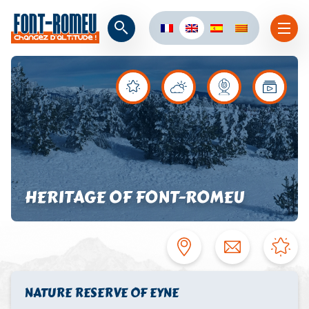
HERITAGE OF FONT-ROMEU
NATURE RESERVE OF EYNE