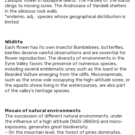
Larkspur flower in subalpine lawns. The Parsley of the isards
clings to moving scree. The Androsace of Vandelli shelters
in the siliceous rock walls.
*endemic, adj. : species whose geographical distribution is
limited
Wildlife
Each flower has its own insects! Bumblebees, butterflies,
beetles deserve careful observations and are essential for
flower reproduction. The diversity of environments in the
Eyne Valley favors the presence of numerous species,
including several emblematic ones such as the Isard or the
Bearded Vulture emerging from the cliffs. Micromammals,
such as the snow vole occupying the high-altitude scree, or
the aquatic shrew living in the watercourses, are also part
of the valley's heritage species.
Mosaic of natural environments
The succession of different natural environments, under
the influence of a high altitude (1600-2860m) and micro-
exposures, generates great biodiversity.
– On the mountain level, the forest of pines dominates.