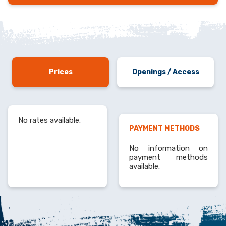
Prices
Openings / Access
No rates available.
PAYMENT METHODS
No information on
payment methods
available.