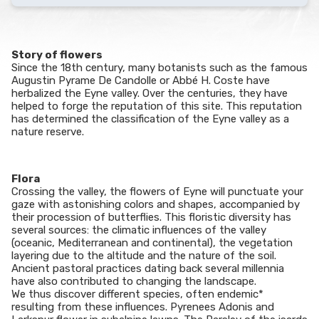
Story of flowers
Since the 18th century, many botanists such as the famous
Augustin Pyrame De Candolle or Abbé H. Coste have
herbalized the Eyne valley. Over the centuries, they have
helped to forge the reputation of this site. This reputation
has determined the classification of the Eyne valley as a
nature reserve.
Flora
Crossing the valley, the flowers of Eyne will punctuate your
gaze with astonishing colors and shapes, accompanied by
their procession of butterflies. This floristic diversity has
several sources: the climatic influences of the valley
(oceanic, Mediterranean and continental), the vegetation
layering due to the altitude and the nature of the soil.
Ancient pastoral practices dating back several millennia
have also contributed to changing the landscape.
We thus discover different species, often endemic*
resulting from these influences. Pyrenees Adonis and