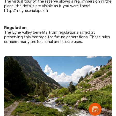
The virtual tour of the reserve allows a real immersion in the
place: the details are visible as if you were there!
http://rneyne.ericlopez.fr
Regulation
The Eyne valley benefits from regulations aimed at
preserving this heritage for future generations. These rules
concern many professional and leisure uses.