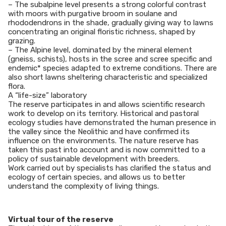
– The subalpine level presents a strong colorful contrast
with moors with purgative broom in soulane and
rhododendrons in the shade, gradually giving way to lawns
concentrating an original floristic richness, shaped by
grazing.
– The Alpine level, dominated by the mineral element
(gneiss, schists), hosts in the scree and scree specific and
endemic* species adapted to extreme conditions. There are
also short lawns sheltering characteristic and specialized
flora.
A “life-size” laboratory
The reserve participates in and allows scientific research
work to develop on its territory. Historical and pastoral
ecology studies have demonstrated the human presence in
the valley since the Neolithic and have confirmed its
influence on the environments. The nature reserve has
taken this past into account and is now committed to a
policy of sustainable development with breeders.
Work carried out by specialists has clarified the status and
ecology of certain species, and allows us to better
understand the complexity of living things.
Virtual tour of the reserve