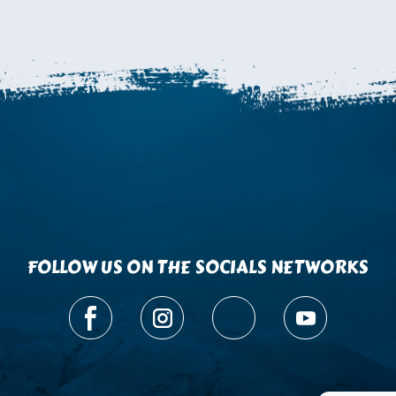
FOLLOW US ON THE SOCIALS NETWORKS