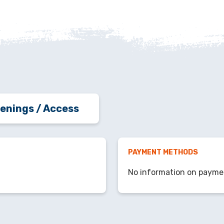
enings / Access
PAYMENT METHODS
No information on payme