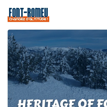
HERITAGE OF 