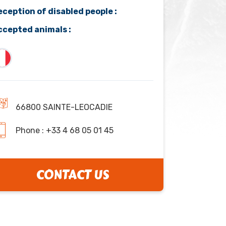
eception of disabled people :
ccepted animals :
66800 SAINTE-LEOCADIE
Phone : +33 4 68 05 01 45
CONTACT US