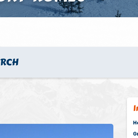
URCH
I
H
G