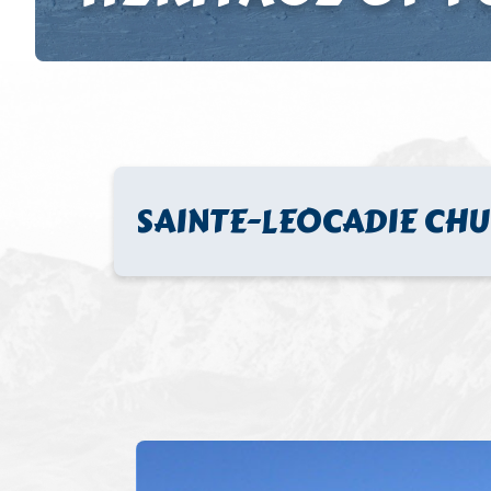
SAINTE-LEOCADIE CH