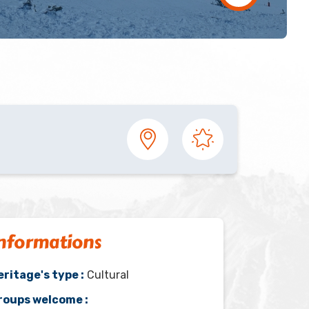
nformations
eritage's type :
Cultural
roups welcome :