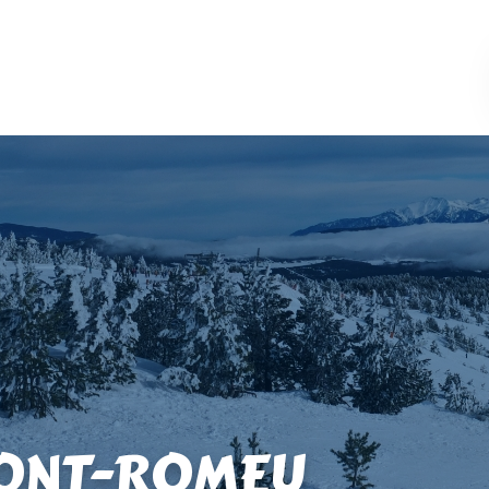
FONT-ROMEU