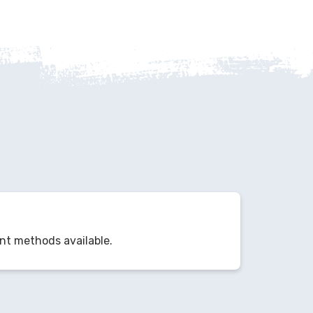
nt methods available.