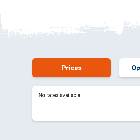
Prices
Op
No rates available.