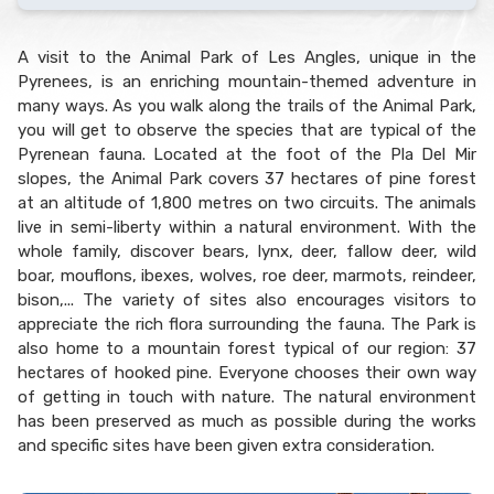
A visit to the Animal Park of Les Angles, unique in the
Pyrenees, is an enriching mountain-themed adventure in
many ways. As you walk along the trails of the Animal Park,
you will get to observe the species that are typical of the
Pyrenean fauna. Located at the foot of the Pla Del Mir
slopes, the Animal Park covers 37 hectares of pine forest
at an altitude of 1,800 metres on two circuits. The animals
live in semi-liberty within a natural environment. With the
whole family, discover bears, lynx, deer, fallow deer, wild
boar, mouflons, ibexes, wolves, roe deer, marmots, reindeer,
bison,... The variety of sites also encourages visitors to
appreciate the rich flora surrounding the fauna. The Park is
also home to a mountain forest typical of our region: 37
hectares of hooked pine. Everyone chooses their own way
of getting in touch with nature. The natural environment
has been preserved as much as possible during the works
and specific sites have been given extra consideration.