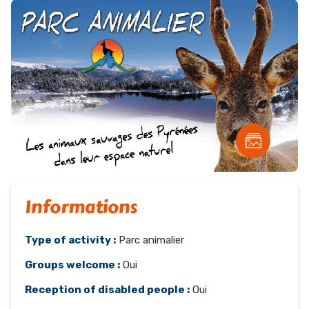
Informations
Type of activity :
Parc animalier
Groups welcome :
Oui
Reception of disabled people :
Oui