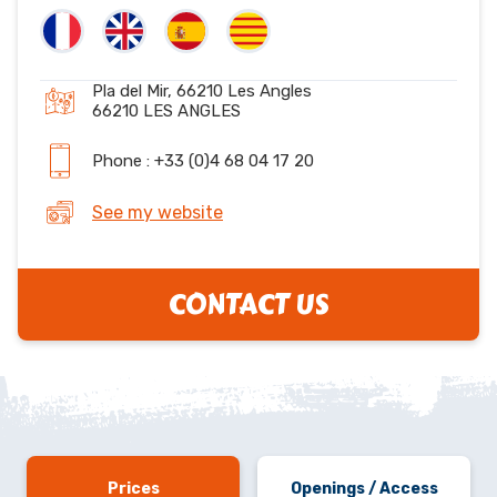
Pla del Mir, 66210 Les Angles
66210 LES ANGLES
Phone : +33 (0)4 68 04 17 20
See my website
CONTACT US
Prices
Openings / Access