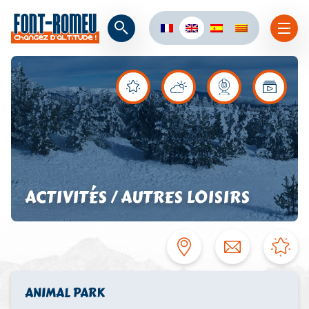
ACTIVITÉS / AUTRES LOISIRS
ANIMAL PARK