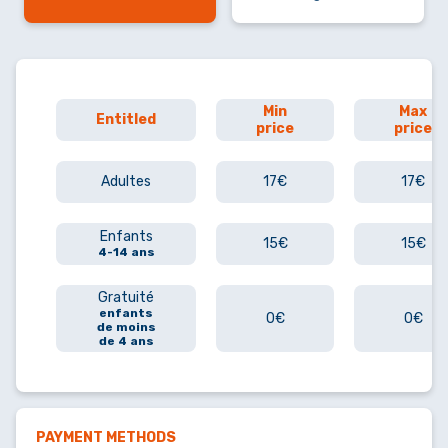
Min
Max
Entitled
price
price
Adultes
17€
17€
Enfants
15€
15€
4-14 ans
Gratuité
enfants
0€
0€
de moins
de 4 ans
PAYMENT METHODS