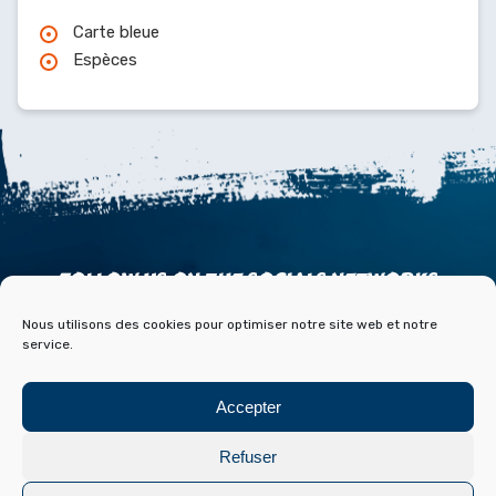
Carte bleue
Espèces
FOLLOW US ON THE SOCIALS NETWORKS
Nous utilisons des cookies pour optimiser notre site web et notre
service.
Accepter
ACCESS
CONTACT
PARTNERS
PRESS & MEDIA
Refuser
BLOG HISTOIRE ET ARCHIVES DE FONT ROMEU