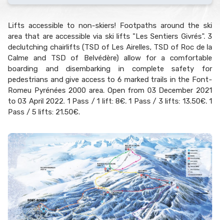
Lifts accessible to non-skiers! Footpaths around the ski
area that are accessible via ski lifts "Les Sentiers Givrés". 3
declutching chairlifts (TSD of Les Airelles, TSD of Roc de la
Calme and TSD of Belvédère) allow for a comfortable
boarding and disembarking in complete safety for
pedestrians and give access to 6 marked trails in the Font-
Romeu Pyrénées 2000 area. Open from 03 December 2021
to 03 April 2022. 1 Pass / 1 lift: 8€. 1 Pass / 3 lifts: 13.50€. 1
Pass / 5 lifts: 21.50€.