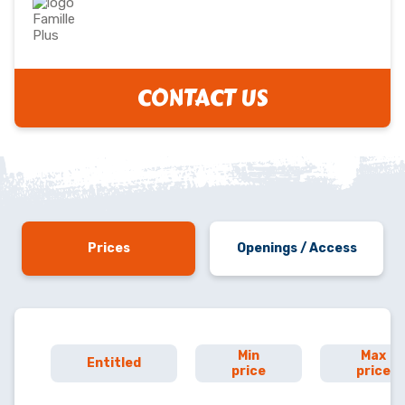
CONTACT US
Prices
Openings / Access
Min
Max
Entitled
price
price