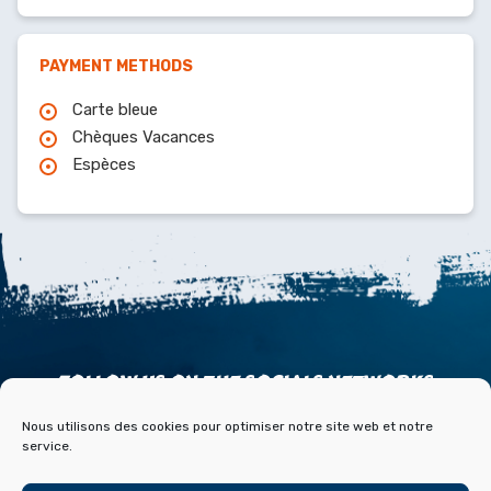
PAYMENT METHODS
Carte bleue
Chèques Vacances
Espèces
FOLLOW US ON THE SOCIALS NETWORKS
Nous utilisons des cookies pour optimiser notre site web et notre
service.