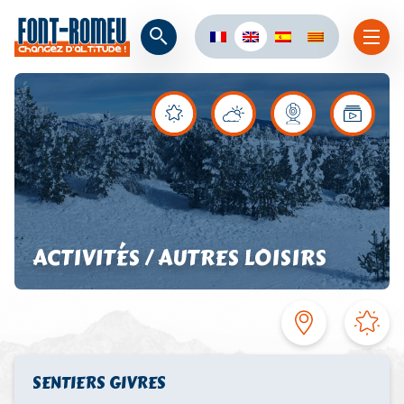
ACTIVITÉS / AUTRES LOISIRS
SENTIERS GIVRES