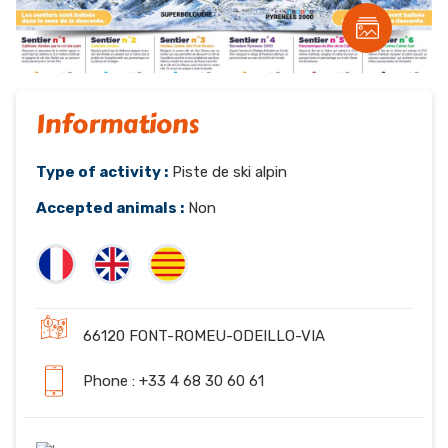
Informations
Type of activity :
Piste de ski alpin
Accepted animals :
Non
66120 FONT-ROMEU-ODEILLO-VIA
Phone : +33 4 68 30 60 61